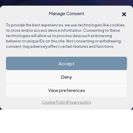
Manage Consent
To provide the best experiences, we use technologies like cookies
to store and/or access device information. Consenting to these
technologies will allow us to process data such as browsing
behavior or unique IDs on this site. Not consenting or withdrawing
consent, may adversely affect certain features and functions.
Accept
Deny
View preferences
Cookie Policy
Privacy policy