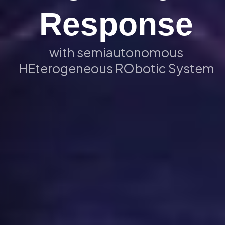
Response
with semiautonomous
HEterogeneous RObotic System