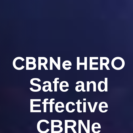
CBRNe HERO
Safe and
Effective
CBRNe