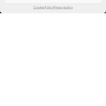
Cookie Policy
Privacy policy
matko.orsag@fer.unizg.hr
Unska ul. 3, Zagreb, Croatia
00 385 1 6129 999