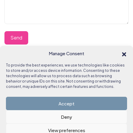
Manage Consent
To provide the best experiences, we use technologies like cookies
to store and/or access device information. Consenting to these
technologies will allow us to process data such as browsing
behavior or unique IDs on this site. Not consenting or withdrawing
consent, may adversely affect certain features and functions.
Accept
Deny
View preferences