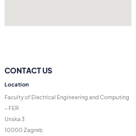
CONTACT US
Location
Faculty of Electrical Engineering and Computing
– FER
Unska 3
10000 Zagreb