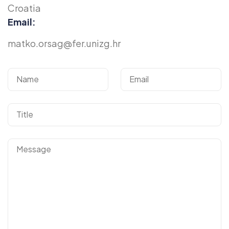
Croatia
Email:
matko.orsag@fer.unizg.hr